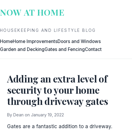
Skip
NOW AT HOME
to
content
HOUSEKEEPING AND LIFESTYLE BLOG
Home
Home Improvements
Doors and Windows
Garden and Decking
Gates and Fencing
Contact
Adding an extra level of
security to your home
through driveway gates
By Dean on January 19, 2022
Gates are a fantastic addition to a driveway.