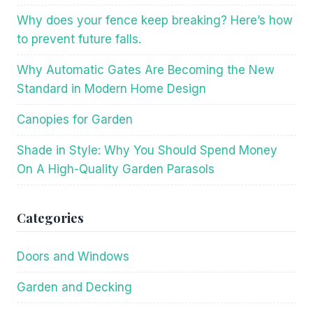
Why does your fence keep breaking? Here’s how
to prevent future falls.
Why Automatic Gates Are Becoming the New
Standard in Modern Home Design
Canopies for Garden
Shade in Style: Why You Should Spend Money
On A High-Quality Garden Parasols
Categories
Doors and Windows
Garden and Decking