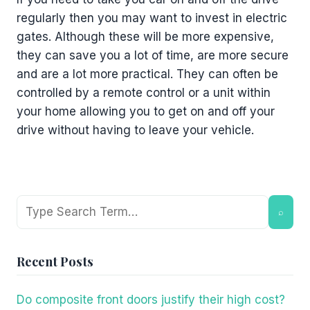
regularly then you may want to invest in electric
gates. Although these will be more expensive,
they can save you a lot of time, are more secure
and are a lot more practical. They can often be
controlled by a remote control or a unit within
your home allowing you to get on and off your
drive without having to leave your vehicle.
Search
⌕
Recent Posts
Do composite front doors justify their high cost?