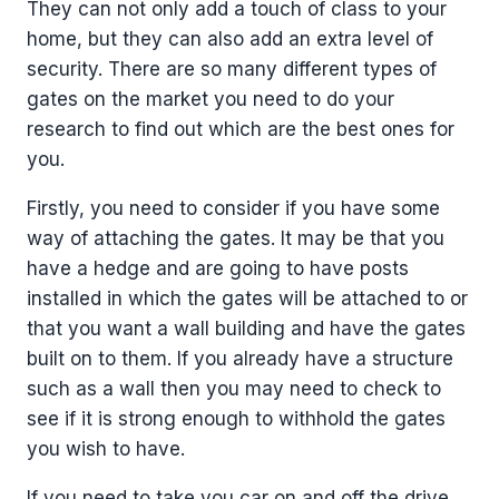
They can not only add a touch of class to your
home, but they can also add an extra level of
security. There are so many different types of
gates on the market you need to do your
research to find out which are the best ones for
you.
Firstly, you need to consider if you have some
way of attaching the gates. It may be that you
have a hedge and are going to have posts
installed in which the gates will be attached to or
that you want a wall building and have the gates
built on to them. If you already have a structure
such as a wall then you may need to check to
see if it is strong enough to withhold the gates
you wish to have.
If you need to take you car on and off the drive