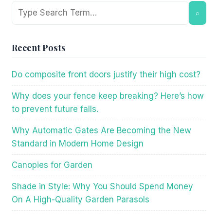
Search
⌕
Recent Posts
Do composite front doors justify their high cost?
Why does your fence keep breaking? Here’s how
to prevent future falls.
Why Automatic Gates Are Becoming the New
Standard in Modern Home Design
Canopies for Garden
Shade in Style: Why You Should Spend Money
On A High-Quality Garden Parasols