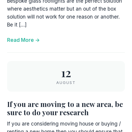
Bespoke glass rooflights are the perfect solution
where aesthetics matter but an out of the box
solution will not work for one reason or another.
Be it […]
Read More
12
AUGUST
If you are moving to a new area, be
sure to do your research
If you are considering moving house or buying /
renting a new home then you should ensure that