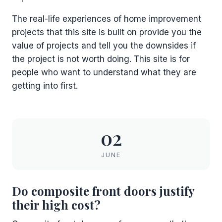
The real-life experiences of home improvement
projects that this site is built on provide you the
value of projects and tell you the downsides if
the project is not worth doing. This site is for
people who want to understand what they are
getting into first.
02
JUNE
Do composite front doors justify
their high cost?