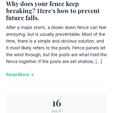
Why does your fence keep
breaking? Here’s how to prevent
future falls.
After a major storm, a blown down fence can feel
annoying, but is usually preventable. Most of the
time, there is a simple and obvious solution, and
it most likely refers to the posts. Fence panels let
the wind through, but the posts are what hold the
fence together. If the posts are set shallow, […]
Read More
16
JULY