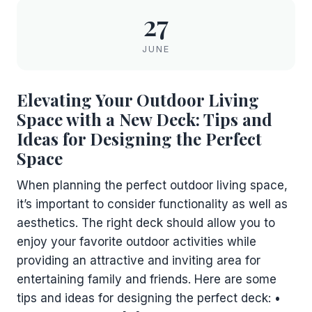
27
JUNE
Elevating Your Outdoor Living
Space with a New Deck: Tips and
Ideas for Designing the Perfect
Space
When planning the perfect outdoor living space,
it’s important to consider functionality as well as
aesthetics. The right deck should allow you to
enjoy your favorite outdoor activities while
providing an attractive and inviting area for
entertaining family and friends. Here are some
tips and ideas for designing the perfect deck: •