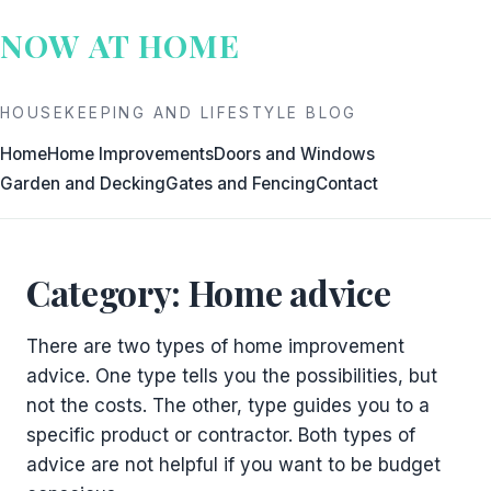
Skip
NOW AT HOME
to
content
HOUSEKEEPING AND LIFESTYLE BLOG
Home
Home Improvements
Doors and Windows
Garden and Decking
Gates and Fencing
Contact
Category:
Home advice
There are two types of home improvement
advice. One type tells you the possibilities, but
not the costs. The other, type guides you to a
specific product or contractor. Both types of
advice are not helpful if you want to be budget