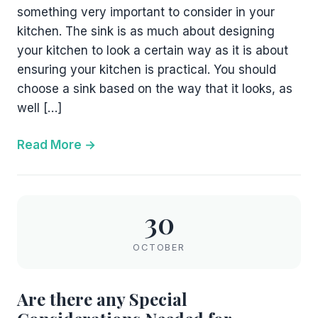
something very important to consider in your
kitchen. The sink is as much about designing
your kitchen to look a certain way as it is about
ensuring your kitchen is practical. You should
choose a sink based on the way that it looks, as
well […]
Read More
30
OCTOBER
Are there any Special