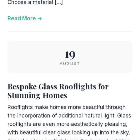
Choose a material […]
Read More
19
AUGUST
Bespoke Glass Rooflights for
Stunning Homes
Rooflights make homes more beautiful through
the incorporation of additional natural light. Glass
rooflights are even more aesthetically pleasing,
with beautiful clear glass looking up into the sky.