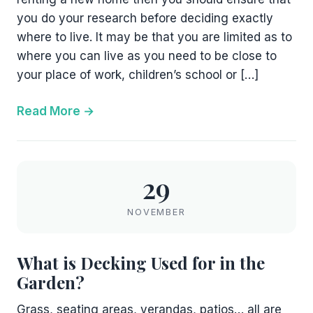
you do your research before deciding exactly
where to live. It may be that you are limited as to
where you can live as you need to be close to
your place of work, children’s school or […]
Read More
29
NOVEMBER
What is Decking Used for in the
Garden?
Grass, seating areas, verandas, patios… all are