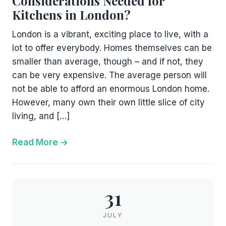
Considerations Needed for
Kitchens in London?
London is a vibrant, exciting place to live, with a
lot to offer everybody. Homes themselves can be
smaller than average, though – and if not, they
can be very expensive. The average person will
not be able to afford an enormous London home.
However, many own their own little slice of city
living, and […]
Read More
31
JULY