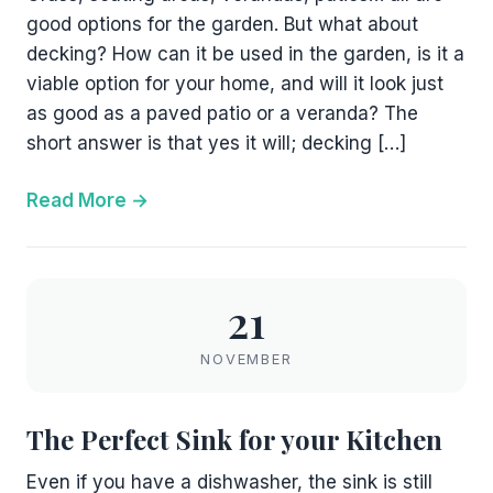
good options for the garden. But what about
decking? How can it be used in the garden, is it a
viable option for your home, and will it look just
as good as a paved patio or a veranda? The
short answer is that yes it will; decking […]
Read More
21
NOVEMBER
The Perfect Sink for your Kitchen
Even if you have a dishwasher, the sink is still