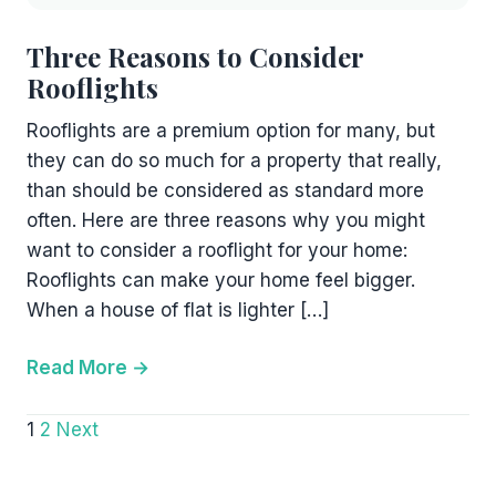
Three Reasons to Consider
Rooflights
Rooflights are a premium option for many, but
they can do so much for a property that really,
than should be considered as standard more
often. Here are three reasons why you might
want to consider a rooflight for your home:
Rooflights can make your home feel bigger.
When a house of flat is lighter […]
Read More
Posts
1
2
Next
pagination