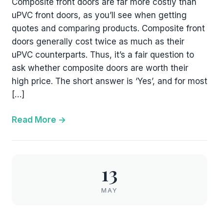
Composite front doors are far more costly than
uPVC front doors, as you’ll see when getting
quotes and comparing products. Composite front
doors generally cost twice as much as their
uPVC counterparts. Thus, it’s a fair question to
ask whether composite doors are worth their
high price. The short answer is ‘Yes’, and for most
[…]
Read More
13
MAY