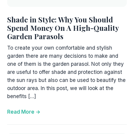
Shade in Style: Why You Should
Spend Money On A High-Quality
Garden Parasols
To create your own comfortable and stylish
garden there are many decisions to make and
one of them is the garden parasol. Not only they
are useful to offer shade and protection against
the sun rays but also can be used to beautify the
outdoor area. In this post, we will look at the
benefits […]
Read More