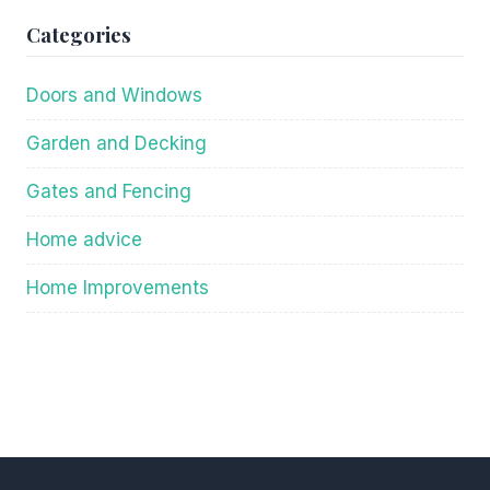
Categories
Doors and Windows
Garden and Decking
Gates and Fencing
Home advice
Home Improvements