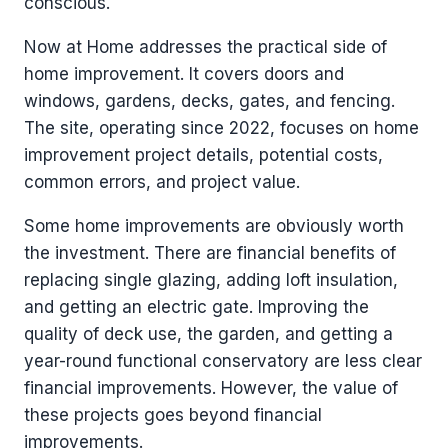
conscious.
Now at Home addresses the practical side of
home improvement. It covers doors and
windows, gardens, decks, gates, and fencing.
The site, operating since 2022, focuses on home
improvement project details, potential costs,
common errors, and project value.
Some home improvements are obviously worth
the investment. There are financial benefits of
replacing single glazing, adding loft insulation,
and getting an electric gate. Improving the
quality of deck use, the garden, and getting a
year-round functional conservatory are less clear
financial improvements. However, the value of
these projects goes beyond financial
improvements.