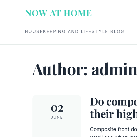
Skip
NOW AT HOME
to
content
HOUSEKEEPING AND LIFESTYLE BLOG
Author:
admi
Do compos
02
their hig
JUNE
Composite front do