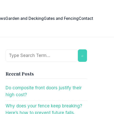
ows
Garden and Decking
Gates and Fencing
Contact
Search
⌕
Recent Posts
Do composite front doors justify their
high cost?
Why does your fence keep breaking?
Here’s how to prevent future falls.