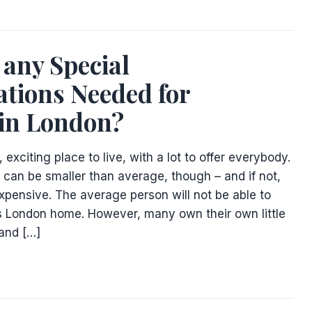
 any Special
tions Needed for
 in London?
 exciting place to live, with a lot to offer everybody.
an be smaller than average, though – and if not,
xpensive. The average person will not be able to
 London home. However, many own their own little
 and […]