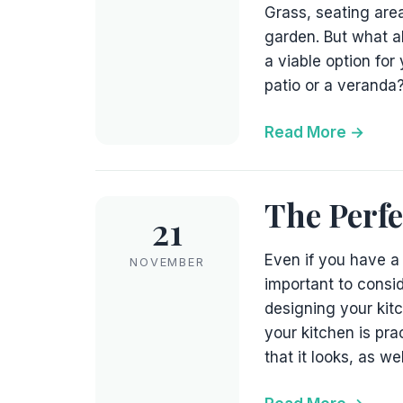
Grass, seating area
garden. But what a
a viable option for
patio or a veranda?
Read More
The Perfe
21
Even if you have a 
NOVEMBER
important to consid
designing your kitc
your kitchen is pr
that it looks, as we