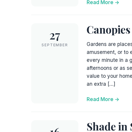
Read More
Canopies
27
Gardens are places
SEPTEMBER
amusement, or to e
every minute in a 
afternoons or as s
value to your home
an extra […]
Read More
Shade in 
16