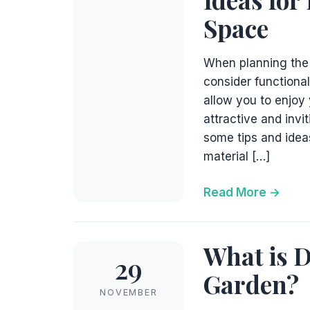
Space
When planning the p
consider functional
allow you to enjoy 
attractive and invi
some tips and idea
material […]
Read More
What is D
29
Garden?
NOVEMBER