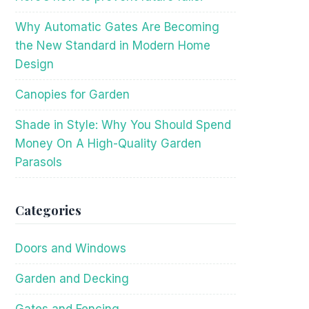
Why Automatic Gates Are Becoming
the New Standard in Modern Home
Design
Canopies for Garden
Shade in Style: Why You Should Spend
Money On A High-Quality Garden
Parasols
Categories
Doors and Windows
Garden and Decking