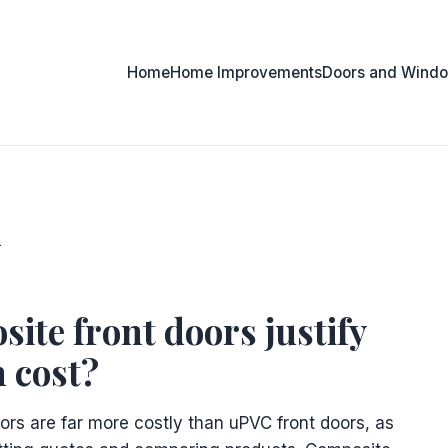
Home
Home Improvements
Doors and Wind
n
ite front doors justify
h cost?
ors are far more costly than uPVC front doors, as