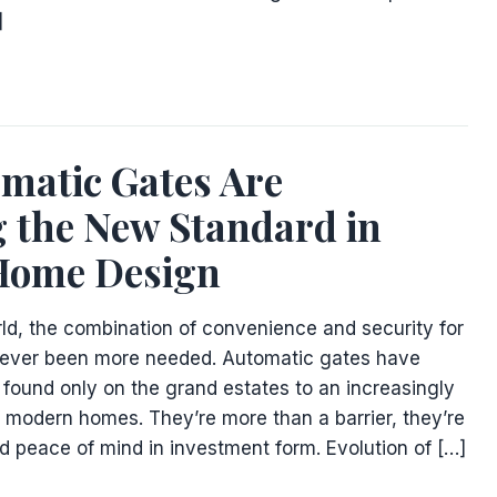
]
matic Gates Are
 the New Standard in
Home Design
rld, the combination of convenience and security for
ver been more needed. Automatic gates have
 found only on the grand estates to an increasingly
modern homes. They’re more than a barrier, they’re
and peace of mind in investment form. Evolution of […]