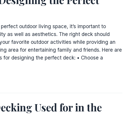
erfect outdoor living space, it’s important to
ity as well as aesthetics. The right deck should
your favorite outdoor activities while providing an
ting area for entertaining family and friends. Here are
s for designing the perfect deck: • Choose a
ecking Used for in the