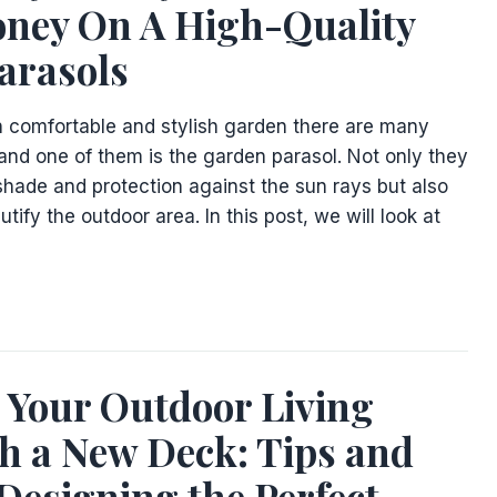
ney On A High-Quality
arasols
 comfortable and stylish garden there are many
and one of them is the garden parasol. Not only they
 shade and protection against the sun rays but also
tify the outdoor area. In this post, we will look at
 Your Outdoor Living
h a New Deck: Tips and
 Designing the Perfect