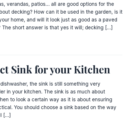
s, verandas, patios… all are good options for the
bout decking? How can it be used in the garden, is it
 your home, and will it look just as good as a paved
 The short answer is that yes it will; decking […]
ct Sink for your Kitchen
dishwasher, the sink is still something very
er in your kitchen. The sink is as much about
hen to look a certain way as it is about ensuring
actical. You should choose a sink based on the way
ll […]