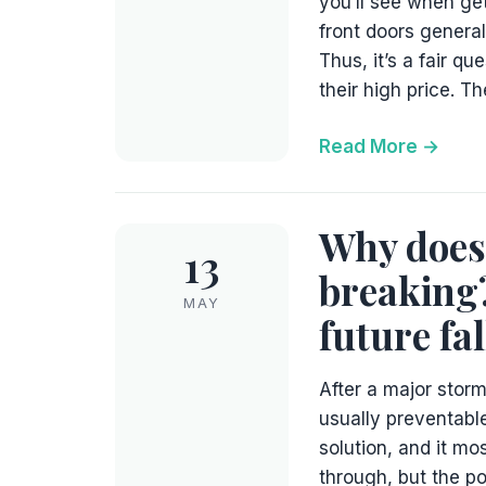
you’ll see when ge
front doors genera
Thus, it’s a fair q
their high price. T
Read More
Why does 
13
breaking?
MAY
future fal
After a major stor
usually preventable
solution, and it mos
through, but the po