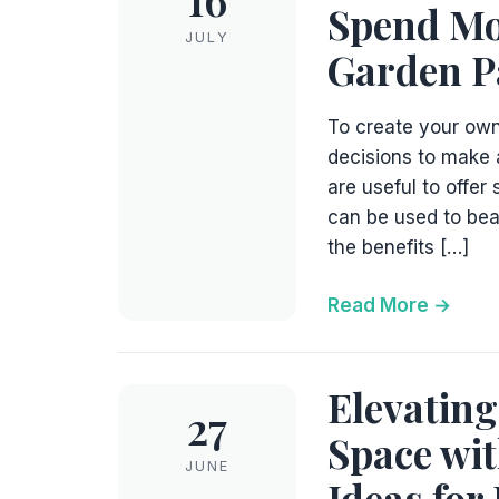
Spend Mo
JULY
Garden P
To create your own
decisions to make 
are useful to offer
can be used to beau
the benefits […]
Read More
Elevating
27
Space wit
JUNE
Ideas for