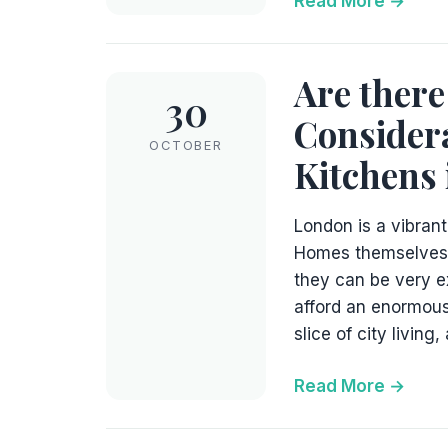
Read More
Are there
30
Considera
OCTOBER
Kitchens
London is a vibrant,
Homes themselves c
they can be very e
afford an enormous
slice of city living,
Read More