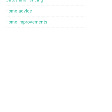
Gates and Fencing
Home advice
Home Improvements