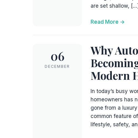
are set shallow, […
Read More
Why Auto
06
Becoming
DECEMBER
Modern 
In today’s busy wo
homeowners has ne
gone from a luxury
common feature of 
lifestyle, safety, 