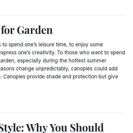
 for Garden
 to spend one’s leisure time, to enjoy some
xpress one’s creativity. To those who want to spend
garden, especially during the hottest summer
easons change unpredictably, canopies could add
. Canopies provide shade and protection but give
Style: Why You Should