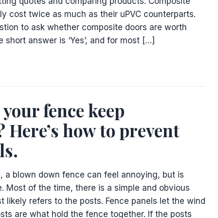
tting quotes and comparing products. Composite
lly cost twice as much as their uPVC counterparts.
uestion to ask whether composite doors are worth
he short answer is ‘Yes’, and for most […]
your fence keep
 Here’s how to prevent
ls.
m, a blown down fence can feel annoying, but is
. Most of the time, there is a simple and obvious
t likely refers to the posts. Fence panels let the wind
sts are what hold the fence together. If the posts