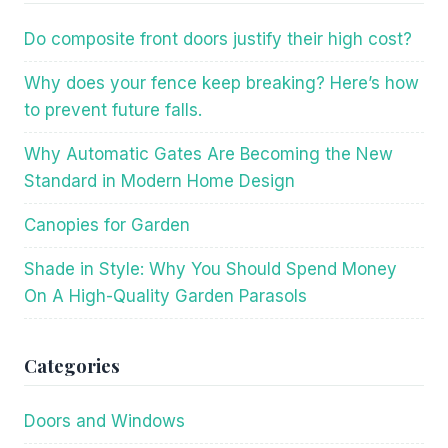
Do composite front doors justify their high cost?
Why does your fence keep breaking? Here’s how
to prevent future falls.
Why Automatic Gates Are Becoming the New
Standard in Modern Home Design
Canopies for Garden
Shade in Style: Why You Should Spend Money
On A High-Quality Garden Parasols
Categories
Doors and Windows