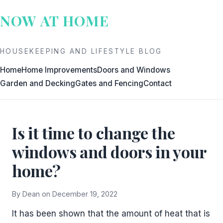
Skip
NOW AT HOME
to
content
HOUSEKEEPING AND LIFESTYLE BLOG
Home
Home Improvements
Doors and Windows
Garden and Decking
Gates and Fencing
Contact
Is it time to change the
windows and doors in your
home?
By Dean on December 19, 2022
It has been shown that the amount of heat that is