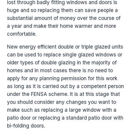
lost through badly fitting windows and doors is
huge and so replacing them can save people a
substantial amount of money over the course of
a year and make their home warmer and more
comfortable.
New energy efficient double or triple glazed units
can be used to replace single glazed windows or
older types of double glazing in the majority of
homes and in most cases there is no need to
apply for any planning permission for this work
as long as it is carried out by a competent person
under the FENSA scheme. It is at this stage that
you should consider any changes you want to
make such as replacing a large window with a
patio door or replacing a standard patio door with
bi-folding doors.