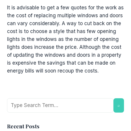
It is advisable to get a few quotes for the work as
the cost of replacing multiple windows and doors
can vary considerably. A way to cut back on the
cost is to choose a style that has few opening
lights in the windows as the number of opening
lights does increase the price. Although the cost
of updating the windows and doors in a property
is expensive the savings that can be made on
energy bills will soon recoup the costs.
Search
⌕
Recent Posts